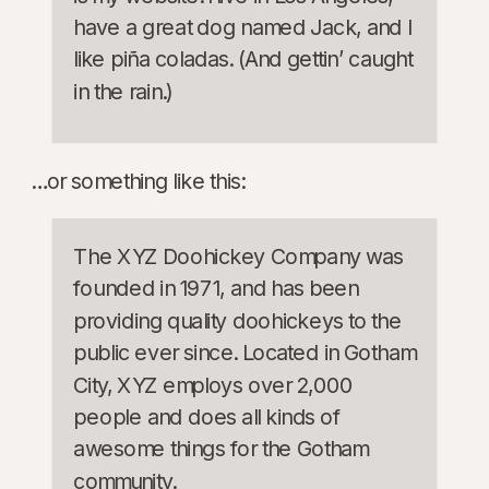
have a great dog named Jack, and I
like piña coladas. (And gettin’ caught
in the rain.)
…or something like this:
The XYZ Doohickey Company was
founded in 1971, and has been
providing quality doohickeys to the
public ever since. Located in Gotham
City, XYZ employs over 2,000
people and does all kinds of
awesome things for the Gotham
community.