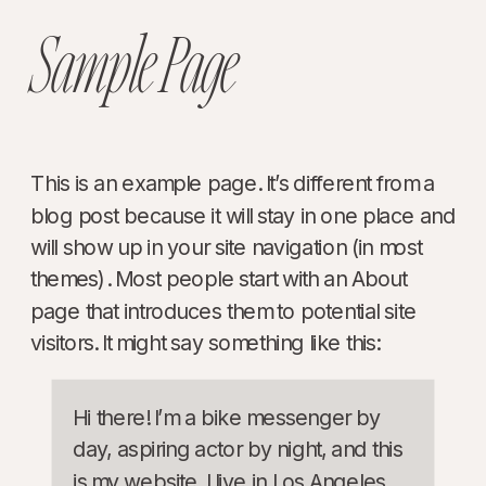
Sample Page
This is an example page. It’s different from a
blog post because it will stay in one place and
will show up in your site navigation (in most
themes). Most people start with an About
page that introduces them to potential site
visitors. It might say something like this:
Hi there! I’m a bike messenger by
day, aspiring actor by night, and this
is my website. I live in Los Angeles,